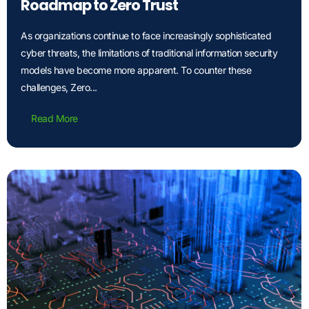
Roadmap to Zero Trust
As organizations continue to face increasingly sophisticated
cyber threats, the limitations of traditional information security
models have become more apparent. To counter these
challenges, Zero...
Read More