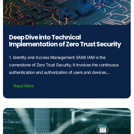
Deep Dive into Technical
Implementation of Zero Trust Security
1. Identity and Access Management (IAM) IAM is the
cornerstone of Zero Trust Security. It involves the continuous
authentication and authorization of users and devices...
Read More