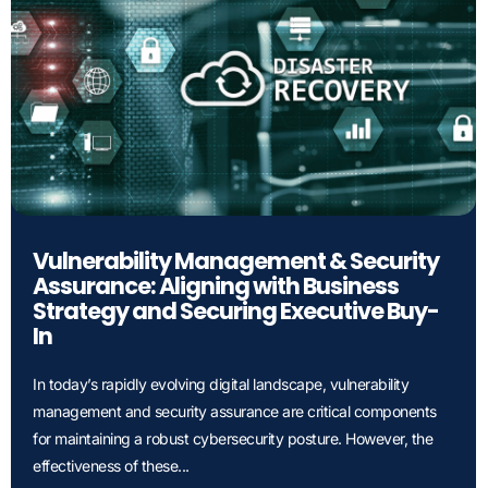
Vulnerability Management & Security
Assurance: Aligning with Business
Strategy and Securing Executive Buy-
In
In today’s rapidly evolving digital landscape, vulnerability
management and security assurance are critical components
for maintaining a robust cybersecurity posture. However, the
effectiveness of these...