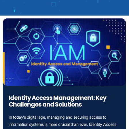
Identity Access Management: Key
Challenges and Solutions
In today’s digital age, managing and securing access to
information systems is more crucial than ever. Identity Access