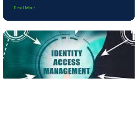
Read More
Privilege Access Management:
Aligning with Business Strategy and