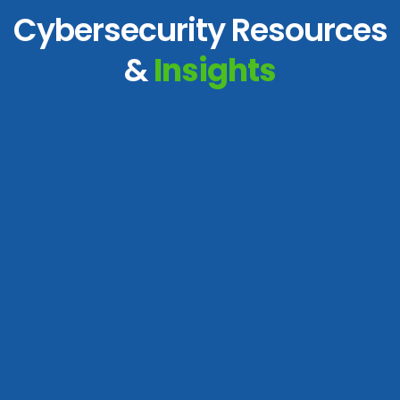
Cybersecurity Resources
&
Insights