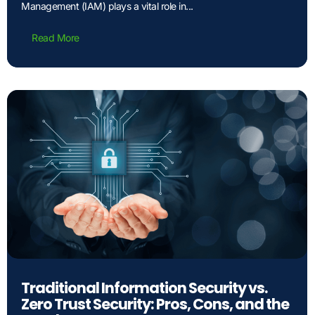
Management (IAM) plays a vital role in...
Read More
Traditional Information Security vs.
Zero Trust Security: Pros, Cons, and the