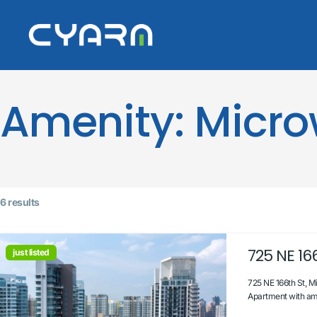
Amenity:
Micr
6 results
725 NE 166
just listed
725 NE 166th St, M
Apartment with ama