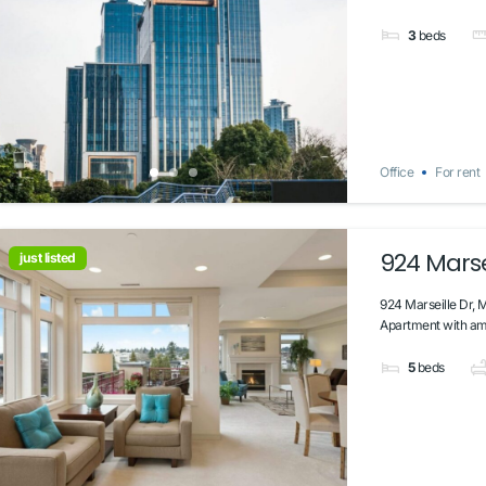
3
beds
Office
For rent
924 Marsei
just listed
924 Marseille Dr, 
Apartment with ama
5
beds