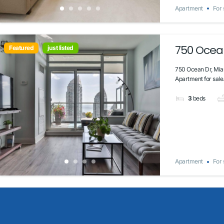
Apartment
For 
750 Ocean
Featured
just listed
750 Ocean Dr, Mia
Apartment for sale.
3
beds
Apartment
For 