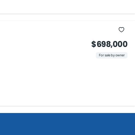
$698,000
For sale by owner