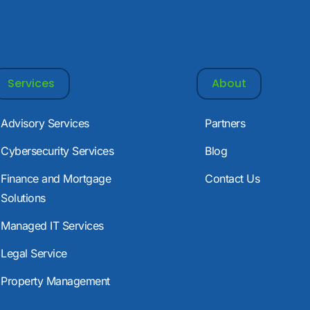
Services
About
Advisory Services
Partners
Cybersecurity Services
Blog
Finance and Mortgage
Contact Us
Solutions
Managed IT Services
Legal Service
Property Management