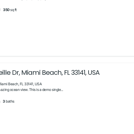
350
sq ft
lle Dr, Miami Beach, FL 33141, USA
Miami Beach, FL 33141, USA
zing ocean view. This is a demo single...
3
baths