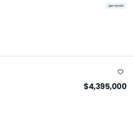
per month
$4,395,000