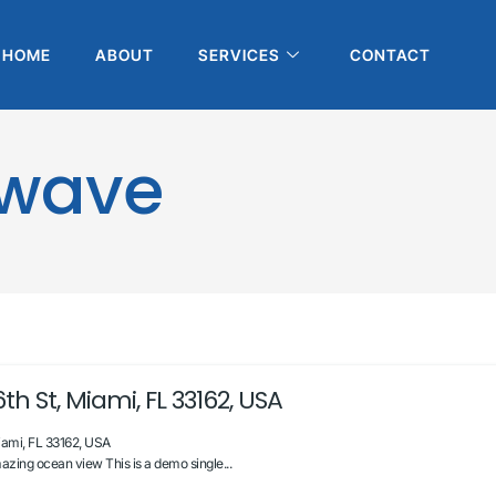
HOME
ABOUT
SERVICES
CONTACT
owave
th St, Miami, FL 33162, USA
iami, FL 33162, USA
zing ocean view This is a demo single...