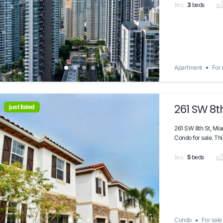
3
beds
Apartment
For 
261 SW 8th
just listed
261 SW 8th St, Mia
Condo for sale. Thi
5
beds
Condo
For sale