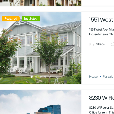
1551 West
Featured
just listed
1551 West Ave, Mi
House for sale. Thi
3
beds
House
For sale
8230 W Fla
8230 W Flagler St,
Office for rent. Thi