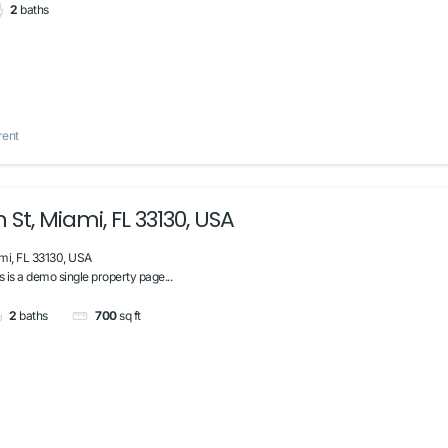
2
baths
rent
 St, Miami, FL 33130, USA
mi, FL 33130, USA
s is a demo single property page...
2
baths
700
sq ft