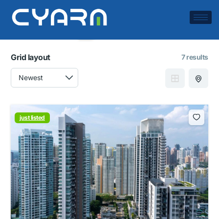
Filters
Save search
Grid layout
7 results
just listed