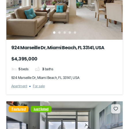
924 Marseille Dr, Miami Beach, FL 33141, USA
$4,395,000
5
beds
3
baths
924 Marseille Dr, Miami Beach, FL 33141, USA
Apartment
For sale
Featured
just listed