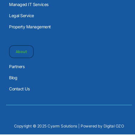
Managed IT Services
Legal Service
Property Management
About
Partners
Blog
Contact Us
Copyright © 2025 Cyarm Solutions | Powered by
Digital OZO