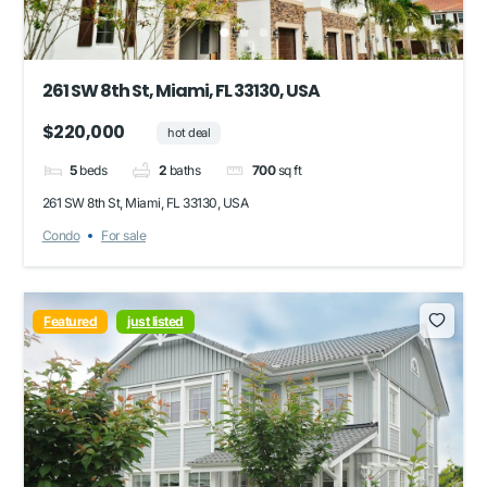
261 SW 8th St, Miami, FL 33130, USA
$220,000
hot deal
5
beds
2
baths
700
sq ft
261 SW 8th St, Miami, FL 33130, USA
Condo
For sale
Featured
just listed