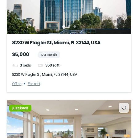
8230 W Flagler St, Miami, FL 33144, USA
$5,000
per month
3
beds
350
sq ft
8230 W Flagler St, Miami, FL 33144, USA
Office
For rent
just listed