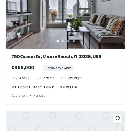
750 Ocean Dr, Miami Beach, FL 33139, USA
$698,000
For sale by owner
3
beds
2
baths
350
sq ft
750 Ocean Dr, Miami Beach, FL 33139, USA
Apartment
For sale