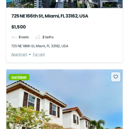
725 NE 166th St, Miami, FL 33162, USA
$1,500
3
beds
2
baths
725 NE 166th St, Miami, FL 33162, USA
Apartment
For rent
just listed