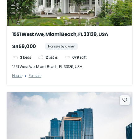
1551 West Ave, Miami Beach, FL 33139, USA
$459,000
For sale by owner
3
beds
2
baths
679
sq ft
1551 West Ave, Miami Beach, FL 33139, USA
House
For sale