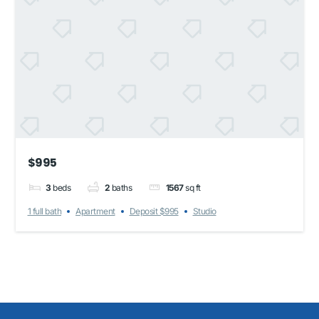
$995
3
beds
2
baths
1567
sq ft
1 full bath
Apartment
Deposit $995
Studio