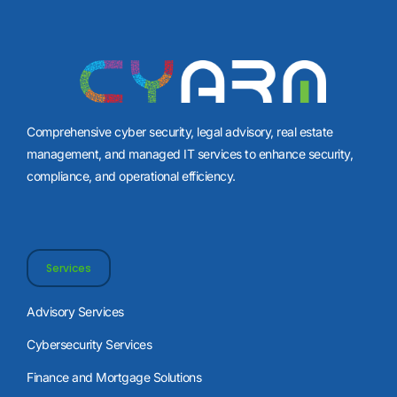
Comprehensive cyber security, legal advisory, real estate
management, and managed IT services to enhance security,
compliance, and operational efficiency.
Services
Advisory Services
Cybersecurity Services
Finance and Mortgage Solutions