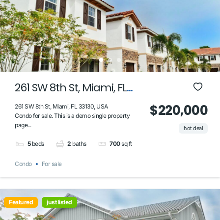
261 SW 8th St, Miami, FL
33130, USA
$220,000
261 SW 8th St, Miami, FL 33130, USA
Condo for sale. This is a demo single property
page...
hot deal
5
beds
2
baths
700
sq ft
Condo
For sale
Featured
just listed