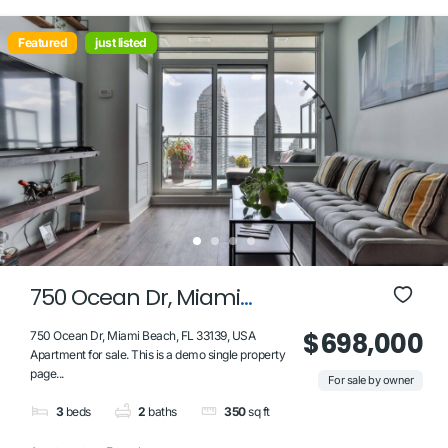
Featured
just listed
750 Ocean Dr, Miami
Beach, FL 33139, USA
$698,000
750 Ocean Dr, Miami Beach, FL 33139, USA
Apartment for sale. This is a demo single property
page...
For sale by owner
3
beds
2
baths
350
sq ft