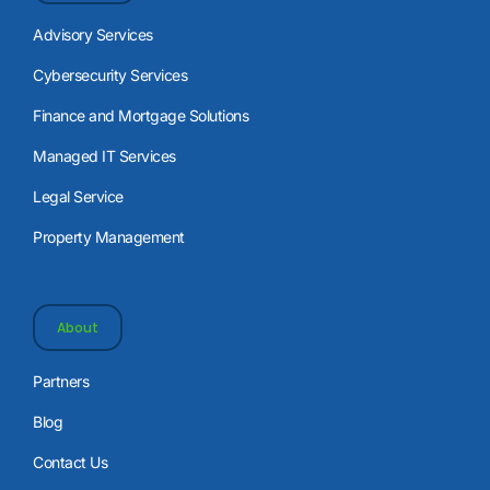
Advisory Services
Cybersecurity Services
Finance and Mortgage Solutions
Managed IT Services
Legal Service
Property Management
About
Partners
Blog
Contact Us