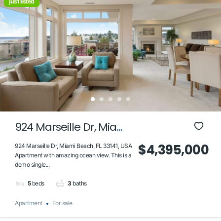
just listed
924 Marseille Dr, Miami
Beach, FL 33141, USA
$4,395,000
924 Marseille Dr, Miami Beach, FL 33141, USA
Apartment with amazing ocean view. This is a
demo single...
5
beds
3
baths
Apartment
For sale