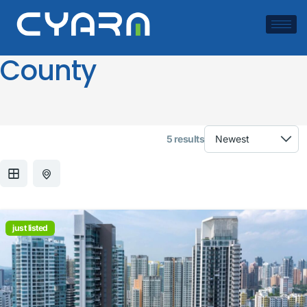
Location:
Miami-Dade
County
5 results
just listed