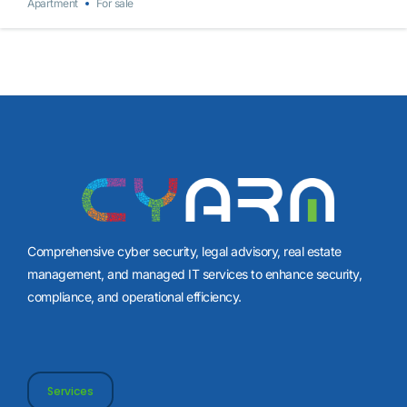
Apartment
For sale
Comprehensive cyber security, legal advisory, real estate
management, and managed IT services to enhance security,
compliance, and operational efficiency.
Services