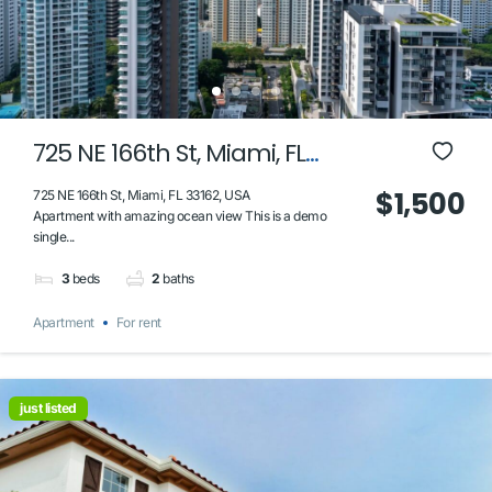
725 NE 166th St, Miami, FL
33162, USA
$1,500
725 NE 166th St, Miami, FL 33162, USA
Apartment with amazing ocean view This is a demo
single...
3
beds
2
baths
Apartment
For rent
just listed