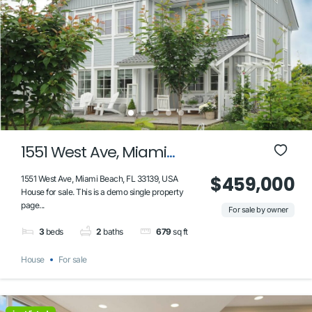
1551 West Ave, Miami
Beach, FL 33139, USA
$459,000
1551 West Ave, Miami Beach, FL 33139, USA
House for sale. This is a demo single property
page...
For sale by owner
3
beds
2
baths
679
sq ft
House
For sale