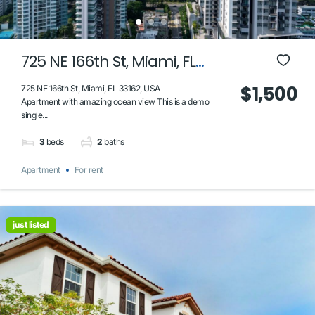
725 NE 166th St, Miami, FL
33162, USA
$1,500
725 NE 166th St, Miami, FL 33162, USA
Apartment with amazing ocean view This is a demo
single...
3
beds
2
baths
Apartment
For rent
just listed