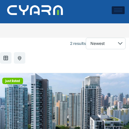
Location:
Miami
2 results
just listed