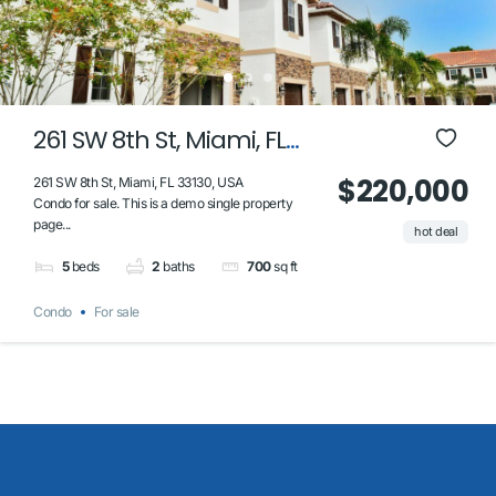
261 SW 8th St, Miami, FL
33130, USA
$220,000
261 SW 8th St, Miami, FL 33130, USA
Condo for sale. This is a demo single property
page...
hot deal
5
beds
2
baths
700
sq ft
Condo
For sale