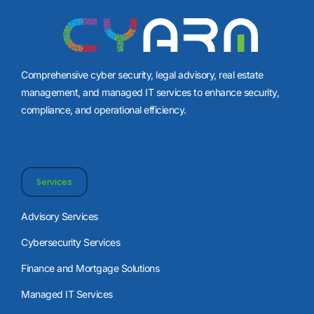
Comprehensive cyber security, legal advisory, real estate
management, and managed IT services to enhance security,
compliance, and operational efficiency.
Services
Advisory Services
Cybersecurity Services
Finance and Mortgage Solutions
Managed IT Services