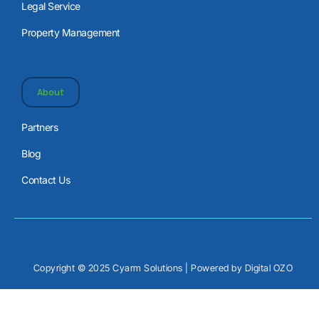
Legal Service
Property Management
About
Partners
Blog
Contact Us
Copyright © 2025 Cyarm Solutions | Powered by
Digital OZO