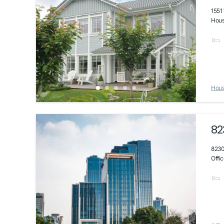
1551
House
Hou
82
8230
Offic