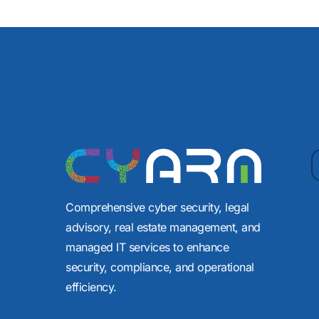
Comprehensive cyber security, legal
advisory, real estate management, and
managed IT services to enhance
security, compliance, and operational
efficiency.