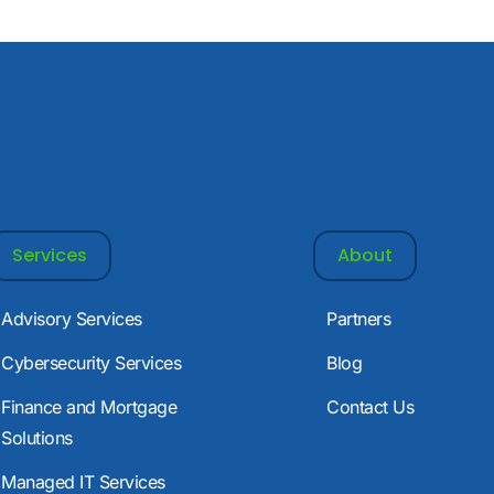
Services
About
Advisory Services
Partners
Cybersecurity Services
Blog
Finance and Mortgage
Contact Us
Solutions
Managed IT Services