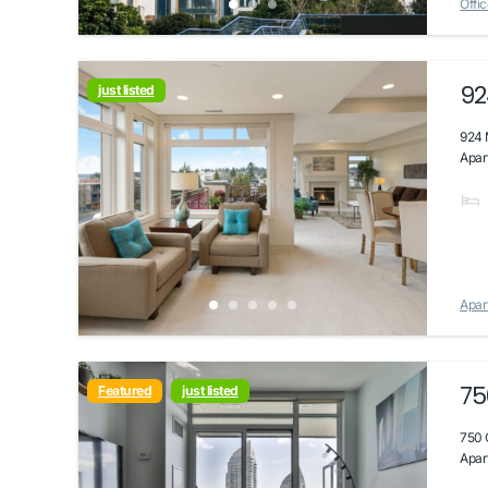
Offic
92
just listed
924 
Apar
Apar
75
Featured
just listed
750 
Apart