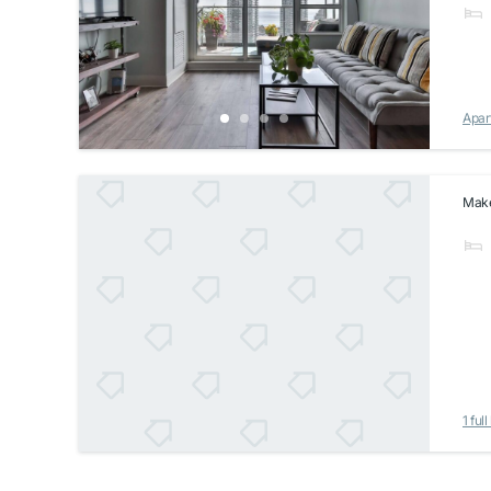
Apar
Make 
1 full