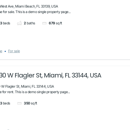
 West Ave, Miami Beach, FL 33139, USA
 for sale. This is a demo single property page...
3
beds
2
baths
679
sq ft
se
For sale
30 W Flagler St, Miami, FL 33144, USA
 W Flagler St, Miami, FL 33144, USA
e for rent. This is a demo single property page...
3
beds
350
sq ft