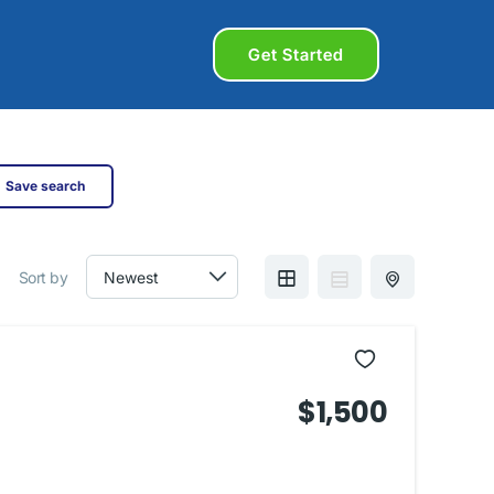
Get Started
Save search
Sort by
$1,500