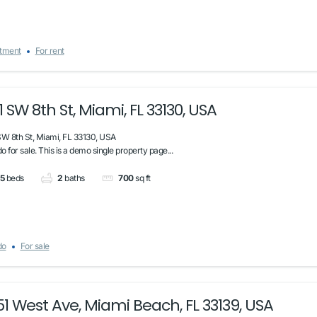
tment
For rent
1 SW 8th St, Miami, FL 33130, USA
SW 8th St, Miami, FL 33130, USA
 for sale. This is a demo single property page...
5
beds
2
baths
700
sq ft
do
For sale
51 West Ave, Miami Beach, FL 33139, USA