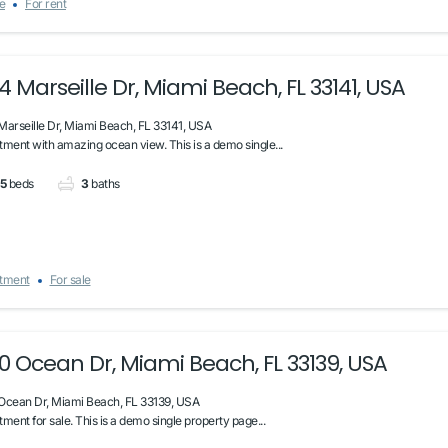
e
For rent
4 Marseille Dr, Miami Beach, FL 33141, USA
Marseille Dr, Miami Beach, FL 33141, USA
tment with amazing ocean view. This is a demo single...
5
beds
3
baths
tment
For sale
0 Ocean Dr, Miami Beach, FL 33139, USA
Ocean Dr, Miami Beach, FL 33139, USA
ment for sale. This is a demo single property page...