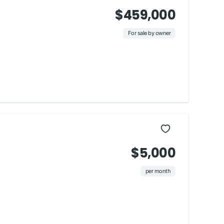
$459,000
For sale by owner
$5,000
per month