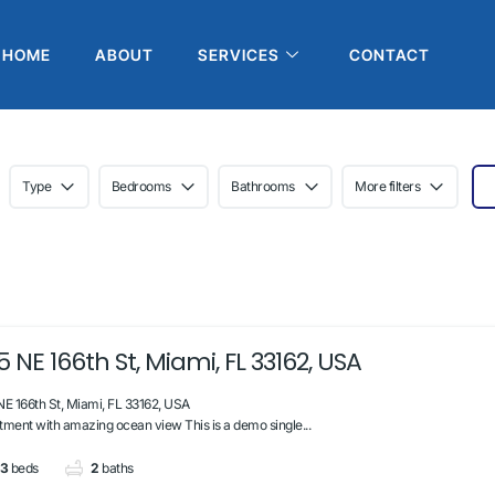
HOME
ABOUT
SERVICES
CONTACT
Type
Bedrooms
Bathrooms
More filters
5 NE 166th St, Miami, FL 33162, USA
NE 166th St, Miami, FL 33162, USA
tment with amazing ocean view This is a demo single...
3
beds
2
baths