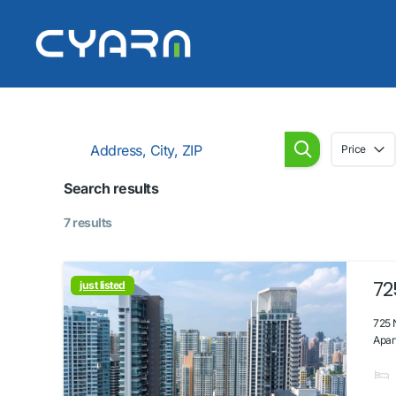
Price
Search results
7 results
72
just listed
725 
Apar