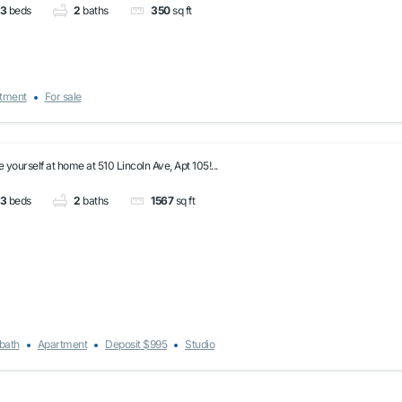
3
beds
2
baths
350
sq ft
tment
For sale
yourself at home at 510 Lincoln Ave, Apt 105!...
3
beds
2
baths
1567
sq ft
 bath
Apartment
Deposit $995
Studio