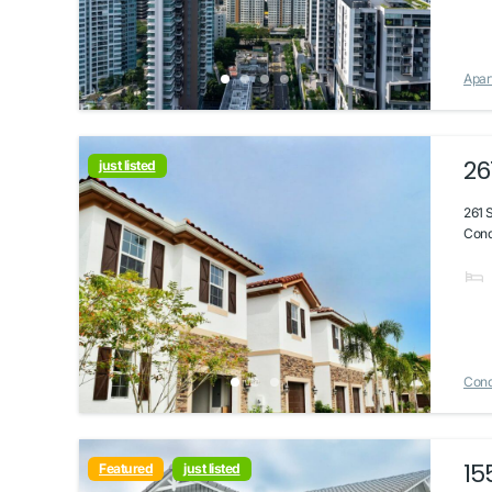
Apar
26
just listed
261 
Condo
Con
15
Featured
just listed