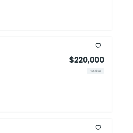
$220,000
hot deal