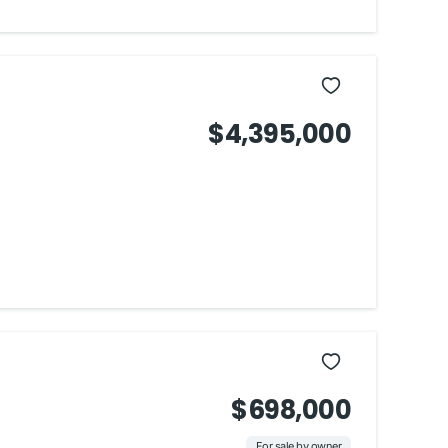
$4,395,000
$698,000
For sale by owner