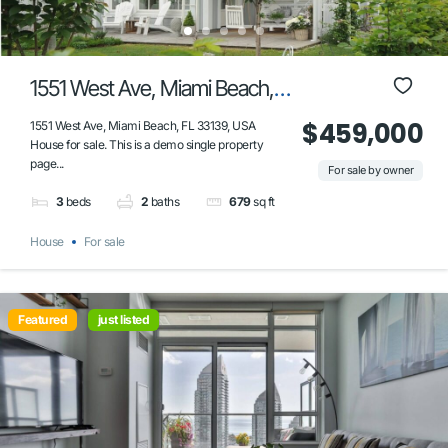
1551 West Ave, Miami Beach,
FL 33139, USA
$459,000
1551 West Ave, Miami Beach, FL 33139, USA
House for sale. This is a demo single property
page...
For sale by owner
3
beds
2
baths
679
sq ft
House
For sale
Featured
just listed