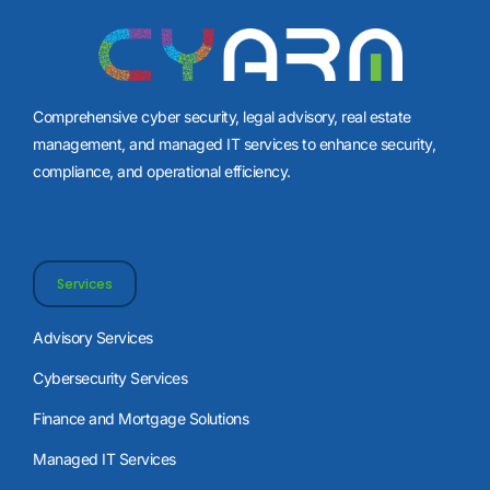
Comprehensive cyber security, legal advisory, real estate
management, and managed IT services to enhance security,
compliance, and operational efficiency.
Services
Advisory Services
Cybersecurity Services
Finance and Mortgage Solutions
Managed IT Services