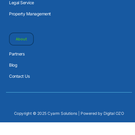
Legal Service
Property Management
About
Partners
Blog
Contact Us
Copyright © 2025 Cyarm Solutions | Powered by
Digital OZO