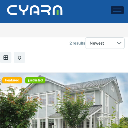
Exterior Material:
Brick
2 results
Featured
just listed