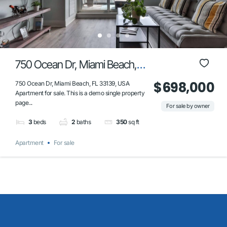
750 Ocean Dr, Miami Beach,
FL 33139, USA
$698,000
750 Ocean Dr, Miami Beach, FL 33139, USA
Apartment for sale. This is a demo single property
page...
For sale by owner
3
beds
2
baths
350
sq ft
Apartment
For sale